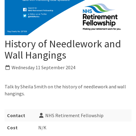
History of Needlework and
Wall Hangings
Wednesday 11 September 2024
Talk by Sheila Smith on the history of needlework and wall
hangings.
Contact
NHS Retirement Fellowship
Cost
N/K