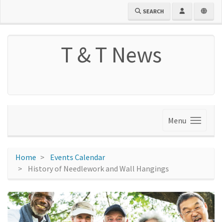
SEARCH
T & T News
Menu
Home
Events Calendar
History of Needlework and Wall Hangings