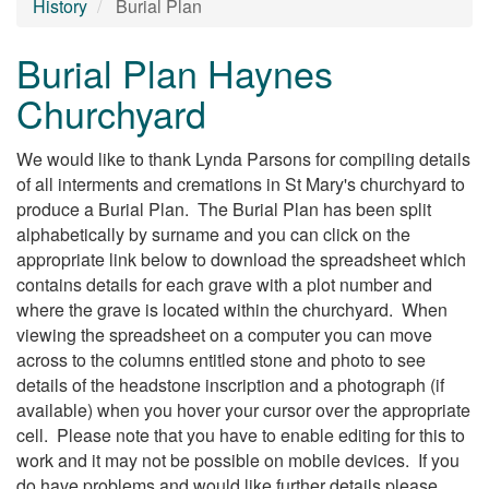
History
Burial Plan
Burial Plan Haynes
Churchyard
We would like to thank Lynda Parsons for compiling details
of all interments and cremations in St Mary's churchyard to
produce a Burial Plan. The Burial Plan has been split
alphabetically by surname and you can click on the
appropriate link below to download the spreadsheet which
contains details for each grave with a plot number and
where the grave is located within the churchyard. When
viewing the spreadsheet on a computer you can move
across to the columns entitled stone and photo to see
details of the headstone inscription and a photograph (if
available) when you hover your cursor over the appropriate
cell. Please note that you have to enable editing for this to
work and it may not be possible on mobile devices. If you
do have problems and would like further details please