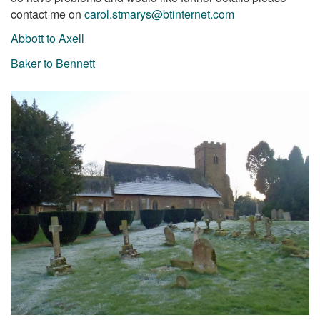
contact me on
carol.stmarys@btinternet.com
Abbott to Axell
Baker to Bennett