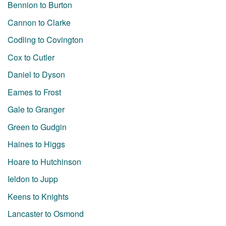
Bennion to Burton
Cannon to Clarke
Codling to Covington
Cox to Cutler
Daniel to Dyson
Eames to Frost
Gale to Granger
Green to Gudgin
Haines to Higgs
Hoare to Hutchinson
Ieldon to Jupp
Keens to Knights
Lancaster to Osmond