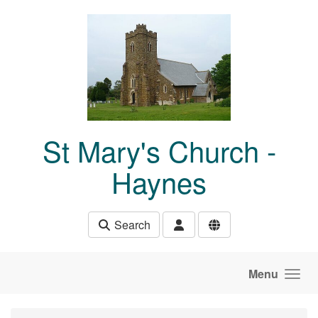
Skip to main content
St Mary's Church -
Haynes
Search
Menu