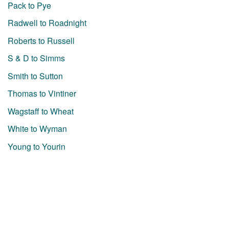
Pack to Pye
Radwell to Roadnight
Roberts to Russell
S & D to Simms
Smith to Sutton
Thomas to Vintiner
Wagstaff to Wheat
White to Wyman
Young to Yourin