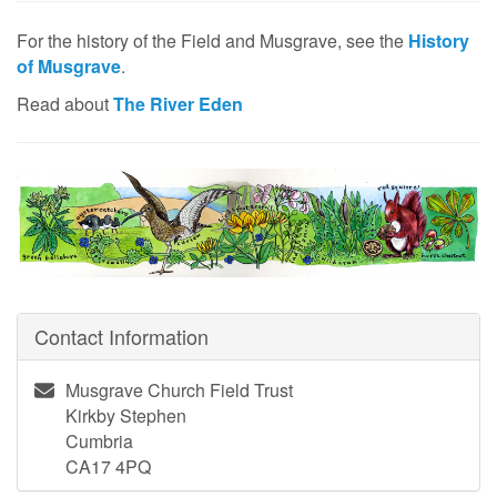
For the history of the Field and Musgrave, see the
History
of Musgrave
.
Read about
The River Eden
Contact Information
Musgrave Church Field Trust
Kirkby Stephen
Cumbria
CA17 4PQ