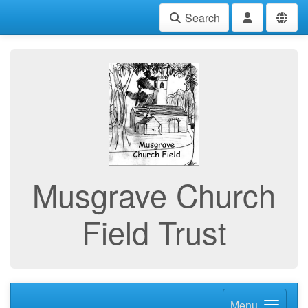
Search
Musgrave Church
Field Trust
Menu