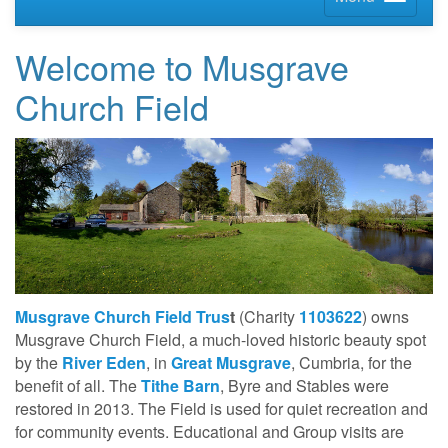
Welcome to Musgrave
Church Field
Musgrave Church Field Trus
t
(Charity
1103622
) owns
Musgrave Church Field, a much-loved historic beauty spot
by the
River Eden
, in
Great Musgrave
, Cumbria, for the
benefit of all. The
Tithe Barn
, Byre and Stables were
restored in 2013. The Field is used for quiet recreation and
for community events. Educational and Group visits are