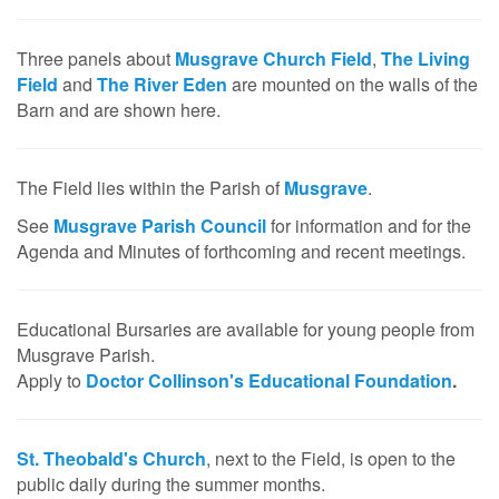
Three panels about
Musgrave Church Field
,
The Living
Field
and
The River Eden
are mounted on the walls of the
Barn and are shown here.
The Field lies within the Parish of
Musgrave
.
See
Musgrave Parish Council
for information and for the
Agenda and Minutes of forthcoming and recent meetings.
Educational Bursaries are available for young people from
Musgrave Parish.
Apply to
Doctor Collinson's Educational Foundation
.
St. Theobald's Church
, next to the Field, is open to the
public daily during the summer months.