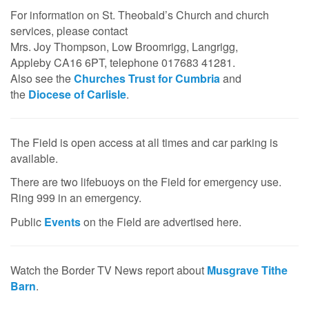
For information on St. Theobald’s Church and church
services, please contact
Mrs. Joy Thompson, Low Broomrigg, Langrigg,
Appleby CA16 6PT, telephone 017683 41281.
Also see the
Churches Trust for Cumbria
and
the
Diocese of Carlisle
.
The Field is open access at all times and car parking is
available.
There are two lifebuoys on the Field for emergency use.
Ring 999 in an emergency.
Public
Events
on the Field are advertised here.
Watch the Border TV News report about
Musgrave Tithe
Barn
.