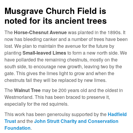
Musgrave Church Field is
noted for its ancient trees
The
Horse-Chesnut Avenue
was planted in the 1890s. It
now has bleeding canker and a number of trees have been
lost. We plan to maintain the avenue for the future by
planting
Small-leaved Limes
to form a new north side. We
have pollarded the remaining chestnuts, mostly on the
south side, to encourage new growth, leaving two by the
gate. This gives the limes light to grow and when the
chestnuts fail they will be replaced by new limes.
The
Walnut Tree
may be 200 years old and the oldest in
Westmorland. This has been braced to preserve it,
especially for the red squirrels.
This work has been generoulsy supported by the
Hadfield
Trust
and the
John Strutt Charity and Conservation
Foundation
.