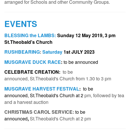
arranged for Schools and other Community Groups.
EVENTS
BLESSING the LAMBS:
Sunday 12 May 2019
, 3 pm
St.Theobald's Church
RUSHBEARING
:
Saturday
1st JULY 2023
MUSGRAVE DUCK RACE
:
t
o be announced
CELEBRATE CREATION
:
to be
announced,
St.Theobald's Church from 1.30 to 3 pm
MUSGRAVE HARVEST FESTIVAL
:
to be
announced, St.Theobald's Church at 2
pm, followed by tea
and a harvest auction
CHRISTMAS CAROL SERVICE:
to be
announced
,
St.Theobald's Church at 2
pm