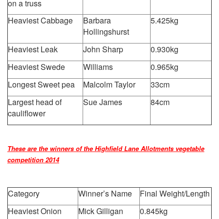
on a truss
Heaviest Cabbage
Barbara
5.425kg
Hollingshurst
Heaviest Leak
John Sharp
0.930kg
Heaviest Swede
Williams
0.965kg
Longest Sweet pea
Malcolm Taylor
33cm
Largest head of
Sue James
84cm
cauliflower
These are the winners of the Highfield Lane Allotments vegetable
competition 2014
Category
Winner’s Name
Final Weight/Length
Heaviest Onion
Mick Gilligan
0.845kg