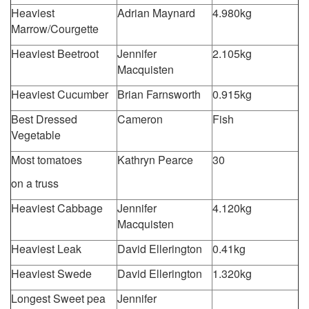
Heaviest
Adrian Maynard
4.980kg
Marrow/Courgette
Heaviest Beetroot
Jennifer
2.105kg
Macquisten
Heaviest Cucumber
Brian Farnsworth
0.915kg
Best Dressed
Cameron
Fish
Vegetable
Most tomatoes
Kathryn Pearce
30
on a truss
Heaviest Cabbage
Jennifer
4.120kg
Macquisten
Heaviest Leak
David Ellerington
0.41kg
Heaviest Swede
David Ellerington
1.320kg
Longest Sweet pea
Jennifer