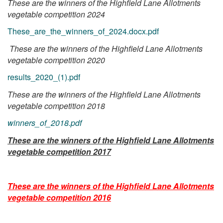
These are the winners of the Highfield Lane Allotments
vegetable competition 2024
These_are_the_winners_of_2024.docx.pdf
These are the winners of the Highfield Lane Allotments
vegetable competition 2020
results_2020_(1).pdf
These are the winners of the Highfield Lane Allotments
vegetable competition 2018
winners_of_2018.pdf
These are the winners of the Highfield Lane Allotments
vegetable competition 2017
These are the winners of the Highfield Lane Allotments
vegetable competition 2016