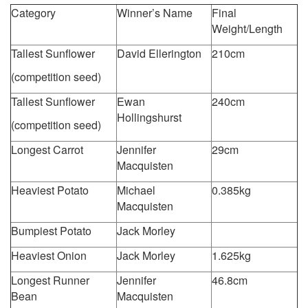
Category
Winner’s Name
Final
Weight/Length
Tallest Sunflower
David Ellerington
210cm
(competition seed)
Tallest Sunflower
Ewan
240cm
Hollingshurst
(competition seed)
Longest Carrot
Jennifer
29cm
Macquisten
Heaviest Potato
Michael
0.385kg
Macquisten
Bumpiest Potato
Jack Morley
Heaviest Onion
Jack Morley
1.625kg
Longest Runner
Jennifer
46.8cm
Bean
Macquisten