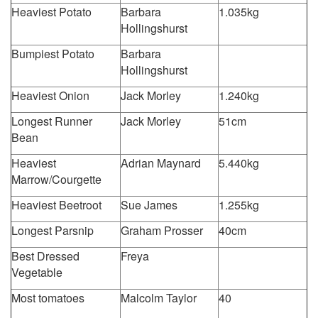
Heaviest Potato
Barbara
1.035kg
Hollingshurst
Bumpiest Potato
Barbara
Hollingshurst
Heaviest Onion
Jack Morley
1.240kg
Longest Runner
Jack Morley
51cm
Bean
Heaviest
Adrian Maynard
5.440kg
Marrow/Courgette
Heaviest Beetroot
Sue James
1.255kg
Longest Parsnip
Graham Prosser
40cm
Best Dressed
Freya
Vegetable
Most tomatoes
Malcolm Taylor
40