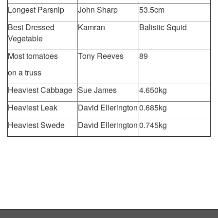
Longest Parsnip
John Sharp
53.5cm
Best Dressed
Kamran
Balistic Squid
Vegetable
Most tomatoes
Tony Reeves
89
on a truss
Heaviest Cabbage
Sue James
4.650kg
Heaviest Leak
David Ellerington
0.685kg
Heaviest Swede
David Ellerington
0.745kg