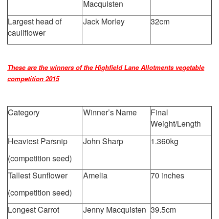
Macquisten
Largest head of
Jack Morley
32cm
cauliflower
These are the winners of the Highfield Lane Allotments vegetable
competition 2015
Category
Winner’s Name
Final
Weight/Length
Heaviest Parsnip
John Sharp
1.360kg
(competition seed)
Tallest Sunflower
Amelia
70 inches
(competition seed)
Longest Carrot
Jenny Macquisten
39.5cm