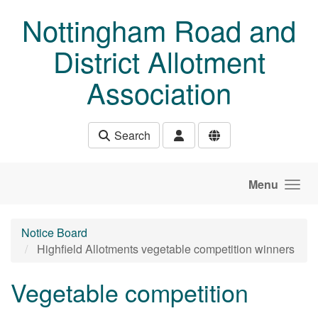
Skip to main content
Nottingham Road and
District Allotment
Association
Search
Menu
Notice Board
Highfield Allotments vegetable competition winners
Vegetable competition