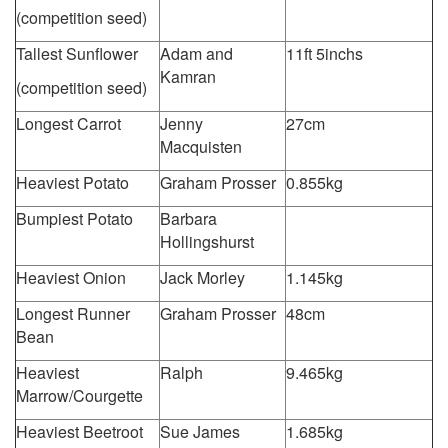
(competition seed)
Tallest Sunflower
Adam and
11ft 5inchs
Kamran
(competition seed)
Longest Carrot
Jenny
27cm
Macquisten
Heaviest Potato
Graham Prosser
0.855kg
Bumpiest Potato
Barbara
Hollingshurst
Heaviest Onion
Jack Morley
1.145kg
Longest Runner
Graham Prosser
48cm
Bean
Heaviest
Ralph
9.465kg
Marrow/Courgette
Heaviest Beetroot
Sue James
1.685kg