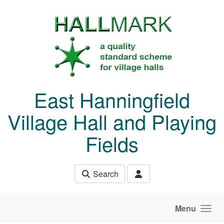
Skip to main content
East Hanningfield
Village Hall and Playing
Fields
Search
Menu