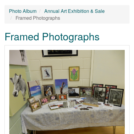
Photo Album
Annual Art Exhibition & Sale
Framed Photographs
Framed Photographs