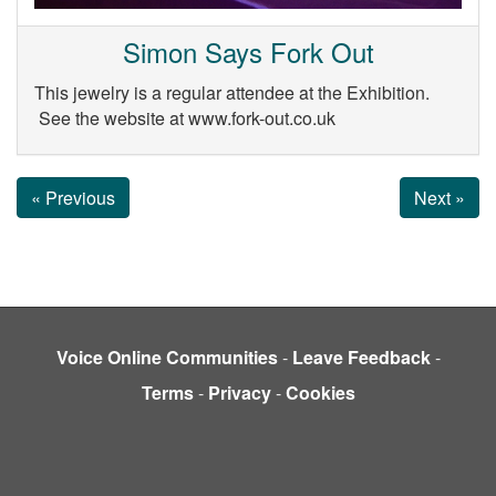
Simon Says Fork Out
This jewelry is a regular attendee at the Exhibition.
See the website at www.fork-out.co.uk
« Previous
Next »
Voice Online Communities
-
Leave Feedback
-
Terms
-
Privacy
-
Cookies