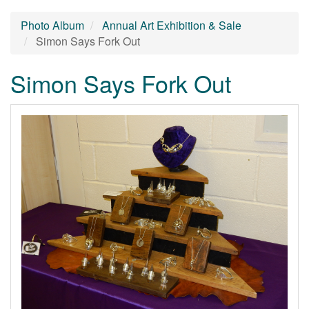
Photo Album
Annual Art Exhibition & Sale
Simon Says Fork Out
Simon Says Fork Out