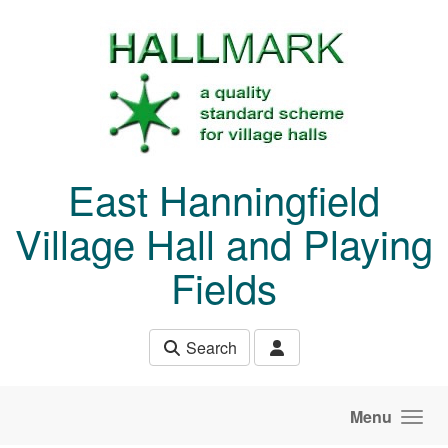
Skip to main content
East Hanningfield
Village Hall and Playing
Fields
Search
Menu