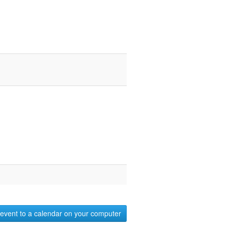
event to a calendar on your computer