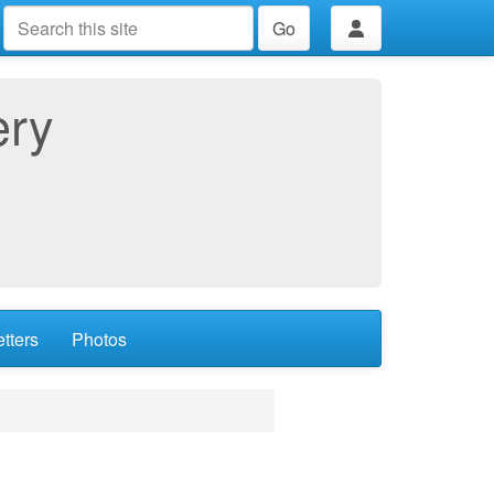
Go
ery
tters
Photos