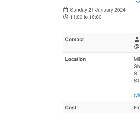
Sunday 21 January 2024
11:00 to 16:00
Contact
Location
Mi
Sh
S.
S1
(v
Cost
Fr