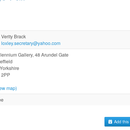
Verity Brack
loxley.secretary@yahoo.com
llennium Gallery, 48 Arundel Gate
effield
 Yorkshire
 2PP
iew map)
ee
Add this 