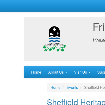
Fr
Prese
Home
About Us
Visit Us
Sup
Home
Events
Sheffield Her
Sheffield Herita