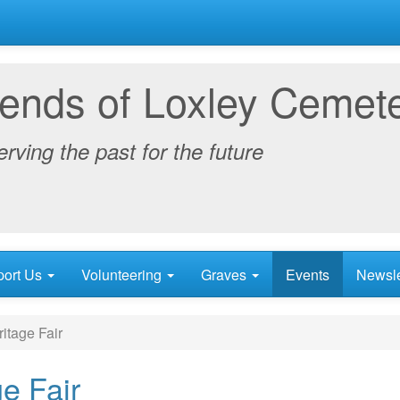
iends of Loxley Cemet
rving the past for the future
port Us
Volunteering
Graves
Events
Newsle
itage Fair
ge Fair