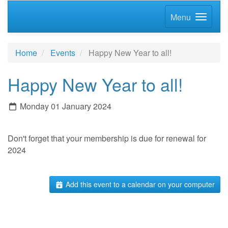
Menu
Home
Events
Happy New Year to all!
Happy New Year to all!
Monday 01 January 2024
Don't forget that your membership is due for renewal for
2024
Add this event to a calendar on your computer