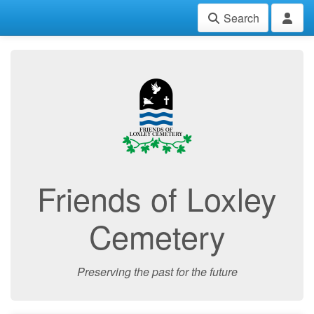
Search
Friends of Loxley
Cemetery
Preserving the past for the future