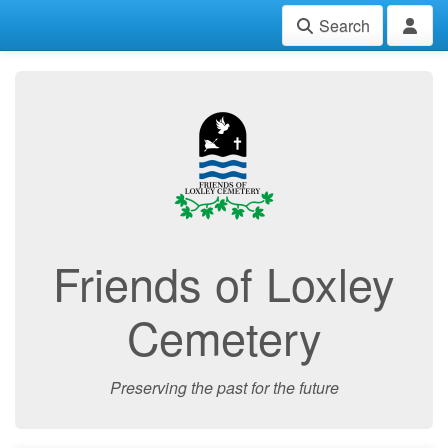
Search
Friends of Loxley
Cemetery
Preserving the past for the future