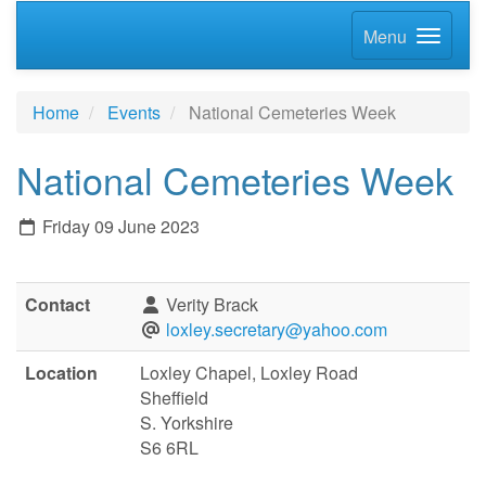
Menu
Home
Events
National Cemeteries Week
National Cemeteries Week
Friday 09 June 2023
Contact
Verity Brack
loxley.secretary@yahoo.com
Location
Loxley Chapel, Loxley Road
Sheffield
S. Yorkshire
S6 6RL