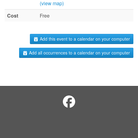
(view map)
Cost
Free
Add this event to a calendar on your computer
Add all occurrences to a calendar on your computer