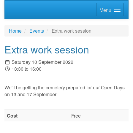
Menu
Home
Events
Extra work session
Extra work session
Saturday 10 September 2022
13:30 to 16:00
We'll be getting the cemetery prepared for our Open Days
on 13 and 17 September
Cost
Free