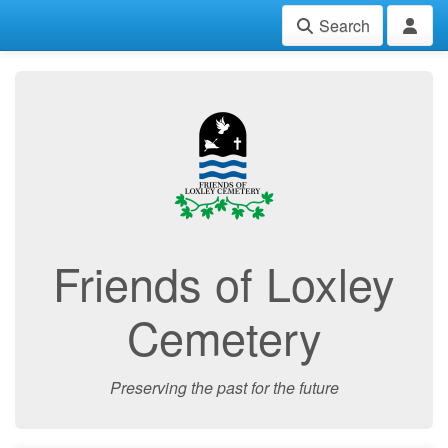
Search
Friends of Loxley
Cemetery
Preserving the past for the future