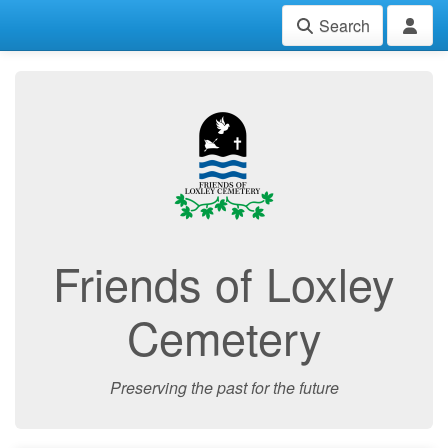
Search
Friends of Loxley
Cemetery
Preserving the past for the future