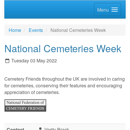
Menu
Home
Events
National Cemeteries Week
National Cemeteries Week
Tuesday 03 May 2022
Cemetery Friends throughout the UK are involved in caring
for cemeteries, conserving their features and encouraging
appreciation of cemeteries.
Contact
Verity Brack