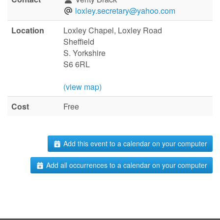
loxley.secretary@yahoo.com
Location
Loxley Chapel, Loxley Road
Sheffield
S. Yorkshire
S6 6RL
(view map)
Cost
Free
Add this event to a calendar on your computer
Add all occurrences to a calendar on your computer