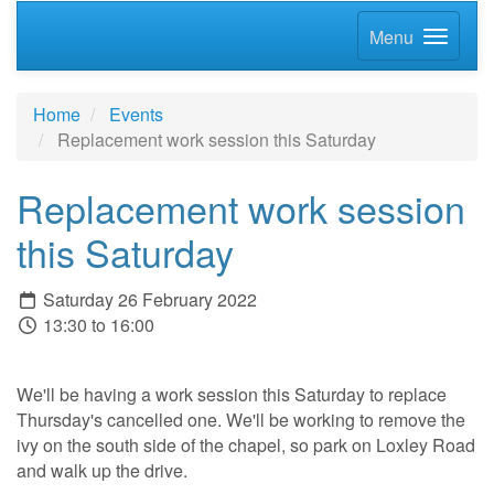
Menu
Home
Events
Replacement work session this Saturday
Replacement work session
this Saturday
Saturday 26 February 2022
13:30 to 16:00
We'll be having a work session this Saturday to replace
Thursday's cancelled one. We'll be working to remove the
ivy on the south side of the chapel, so park on Loxley Road
and walk up the drive.