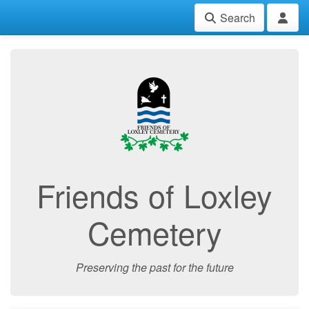
Search
Friends of Loxley
Cemetery
Preserving the past for the future