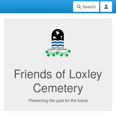
Search
Friends of Loxley
Cemetery
Preserving the past for the future