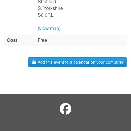
Sheffield
S. Yorkshire
S6 6RL
(view map)
Cost
Free
Add this event to a calendar on your computer