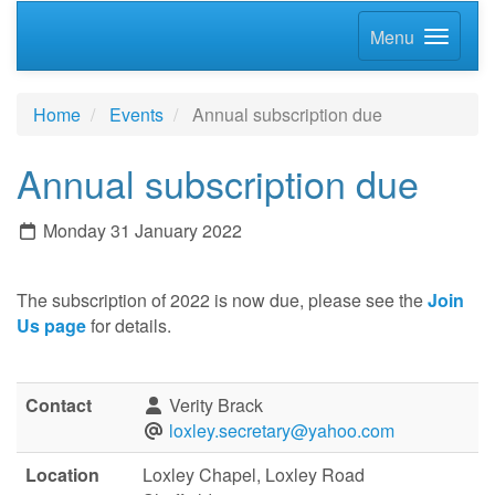
Menu
Home
Events
Annual subscription due
Annual subscription due
Monday 31 January 2022
The subscription of 2022 is now due, please see the
Join
Us page
for details.
Contact
Verity Brack
loxley.secretary@yahoo.com
Location
Loxley Chapel, Loxley Road