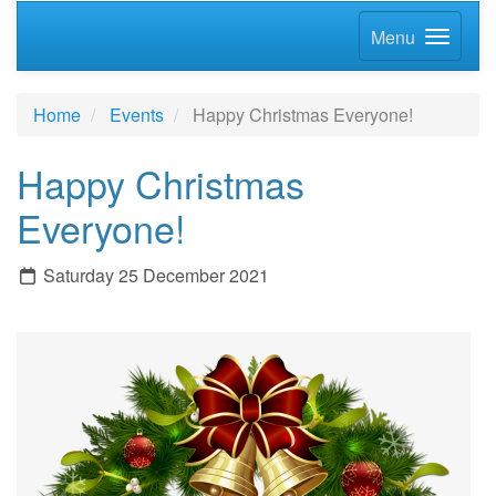
Menu
Home
Events
Happy Christmas Everyone!
Happy Christmas
Everyone!
Saturday 25 December 2021