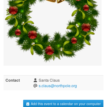
Contact
Santa Claus
s.claus@northpole.org
Add this event to a calendar on your computer