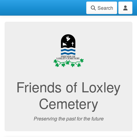
Search
Friends of Loxley
Cemetery
Preserving the past for the future