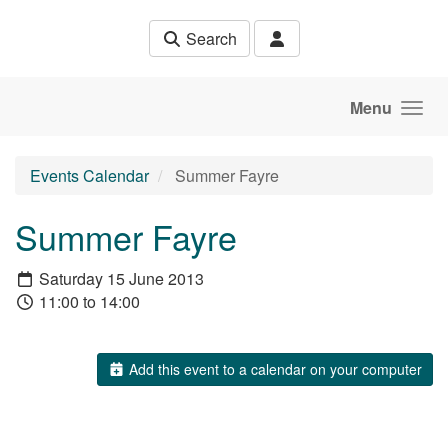
Skip to main content
Search
Menu
Events Calendar
Summer Fayre
Summer Fayre
Saturday 15 June 2013
11:00 to 14:00
Add this event to a calendar on your computer