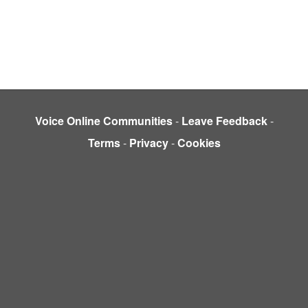
Voice Online Communities
-
Leave Feedback
-
Terms
-
Privacy
-
Cookies