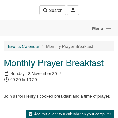
Skip to main content
Search
Menu
Events Calendar
Monthly Prayer Breakfast
Monthly Prayer Breakfast
Sunday 18 November 2012
09:30 to 10:20
Join us for Henry's cooked breakfast and a time of prayer.
Add this event to a calendar on your computer