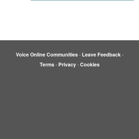
Voice Online Communities
-
Leave Feedback
-
Terms
-
Privacy
-
Cookies