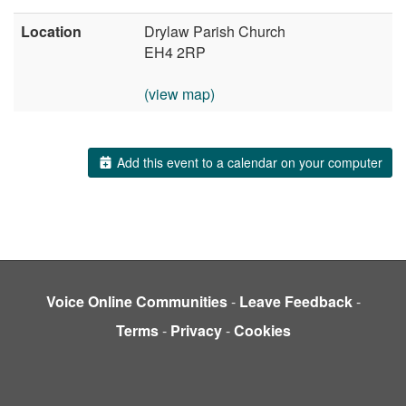
Location
Drylaw Parish Church
EH4 2RP
(view map)
Add this event to a calendar on your computer
Voice Online Communities
-
Leave Feedback
-
Terms
-
Privacy
-
Cookies