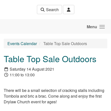
Skip to main content
Search
Menu
Events Calendar
Table Top Sale Outdoors
Table Top Sale Outdoors
Saturday 14 August 2021
11:00 to 13:00
There will be a small selection of cracking stalls including
Tombola and bric a brac. Come along and enjoy the first
Drylaw Church event for ages!