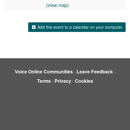
(view map)
Add this event to a calendar on your computer
Voice Online Communities
-
Leave Feedback
-
Terms
-
Privacy
-
Cookies