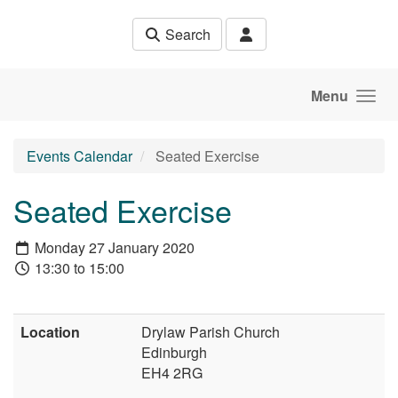
Skip to main content
Search
Menu
Events Calendar
Seated Exercise
Seated Exercise
Monday 27 January 2020
13:30 to 15:00
Location
Drylaw Parish Church
Edinburgh
EH4 2RG