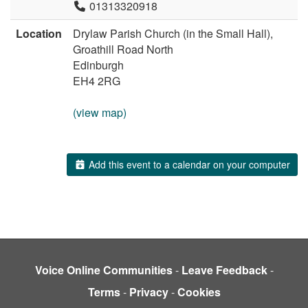
01313320918
Location
Drylaw Parish Church (in the Small Hall),
Groathill Road North
Edinburgh
EH4 2RG
(view map)
Add this event to a calendar on your computer
Voice Online Communities
-
Leave Feedback
-
Terms
-
Privacy
-
Cookies