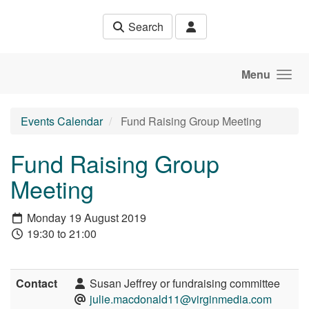
Skip to main content
Search
Menu
Events Calendar
Fund Raising Group Meeting
Fund Raising Group
Meeting
Monday 19 August 2019
19:30 to 21:00
Contact
Susan Jeffrey or fundraising committee
julie.macdonald11@virginmedia.com