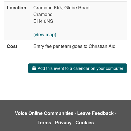
Location
Cramond Kirk, Glebe Road
Cramond
EH4 6NS
(view map)
Cost
Entry fee per team goes to Christian Aid
Add this event to a calendar on your computer
Voice Online Communities
-
Leave Feedback
-
Terms
-
Privacy
-
Cookies