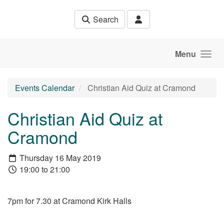
Skip to main content
Search
Menu
Events Calendar
Christian Aid Quiz at Cramond
Christian Aid Quiz at
Cramond
Thursday 16 May 2019
19:00 to 21:00
7pm for 7.30 at Cramond Kirk Halls