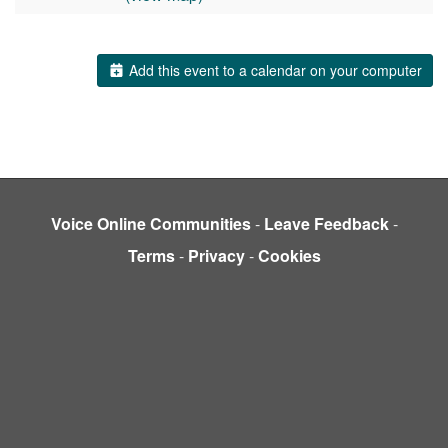
Add this event to a calendar on your computer
Voice Online Communities
-
Leave Feedback
-
Terms
-
Privacy
-
Cookies