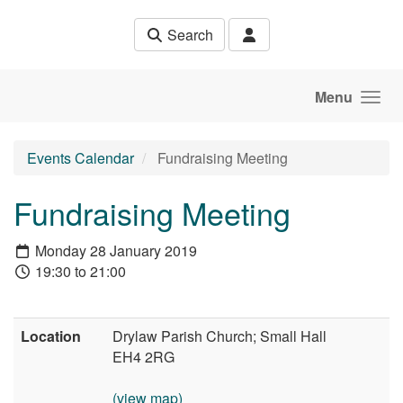
Skip to main content
Search
Menu
Events Calendar
Fundraising Meeting
Fundraising Meeting
Monday 28 January 2019
19:30 to 21:00
Location
Drylaw Parish Church; Small Hall
EH4 2RG
(view map)