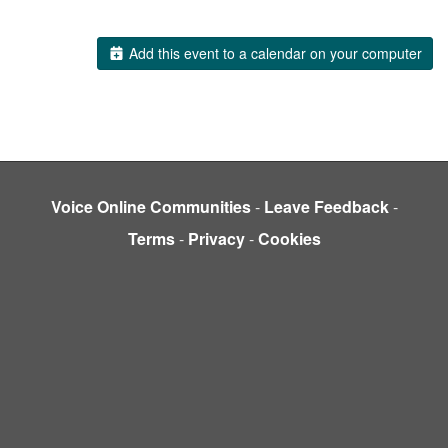
Add this event to a calendar on your computer
Voice Online Communities
-
Leave Feedback
-
Terms
-
Privacy
-
Cookies