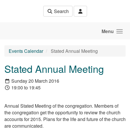
Skip to main content
Search
Menu
Events Calendar
Stated Annual Meeting
Stated Annual Meeting
Sunday 20 March 2016
19:00 to 19:45
Annual Stated Meeting of the congregation. Members of
the congregation get the opportunity to review the church
accounts for 2015. Plans for the life and future of the church
are communicated.