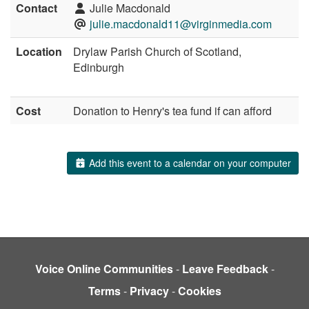
Contact
Julie Macdonald
julie.macdonald11@virginmedia.com
Location
Drylaw Parish Church of Scotland,
Edinburgh
Cost
Donation to Henry's tea fund if can afford
Add this event to a calendar on your computer
Voice Online Communities
-
Leave Feedback
-
Terms
-
Privacy
-
Cookies