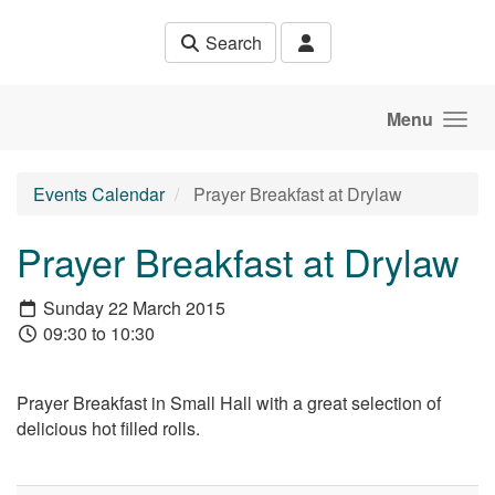
Skip to main content
Search
Menu
Events Calendar
Prayer Breakfast at Drylaw
Prayer Breakfast at Drylaw
Sunday 22 March 2015
09:30 to 10:30
Prayer Breakfast in Small Hall with a great selection of
delicious hot filled rolls.