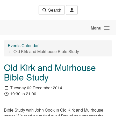
Skip to main content
Search
Menu
Events Calendar
Old Kirk and Muirhouse Bible Study
Old Kirk and Muirhouse
Bible Study
Tuesday 02 December 2014
19:30 to 21:00
Bible Study with John Cook in Old Kirk and Muirhouse
vestry. We read on to find out if Daniel can interpret the