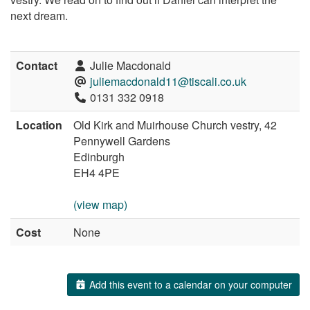
next dream.
Contact
Julie Macdonald
juliemacdonald11@tiscali.co.uk
0131 332 0918
Location
Old Kirk and Muirhouse Church vestry, 42
Pennywell Gardens
Edinburgh
EH4 4PE
(view map)
Cost
None
Add this event to a calendar on your computer