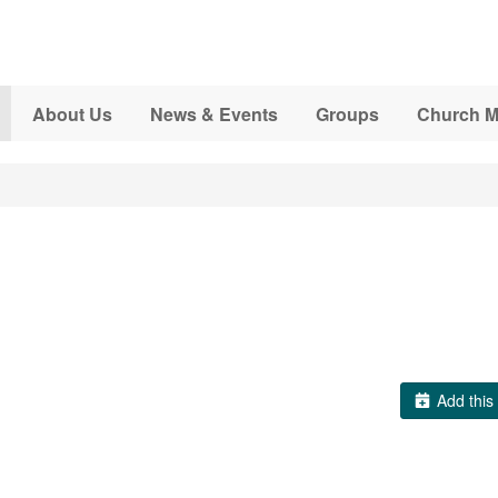
About Us
News & Events
Groups
Church M
Add this 