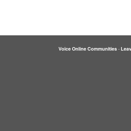
Voice Online Communities
-
Lea