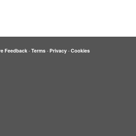
ve Feedback
-
Terms
-
Privacy
-
Cookies