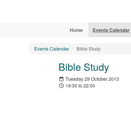
Skip to main content
Home
Events Calendar
Events Calendar
Bible Study
Bible Study
Tuesday 29 October 2013
19:30 to 22:00