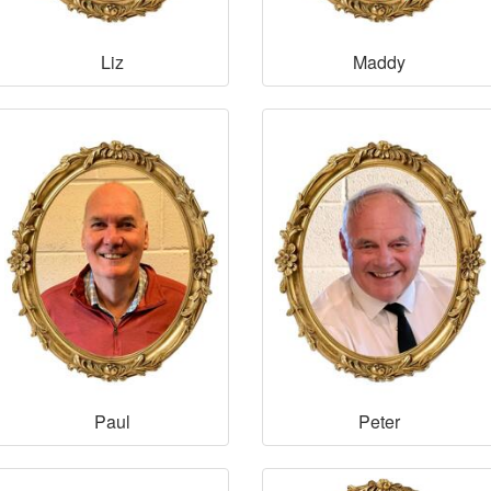
Liz
Maddy
Paul
Peter