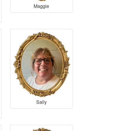
Maggie
Sally