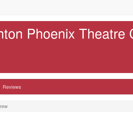
nton Phoenix Theatre
Reviews
Crew