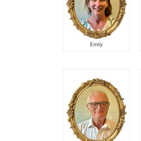
Emily