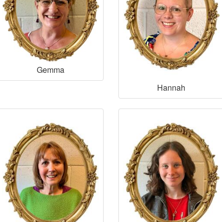
Gemma
Hannah