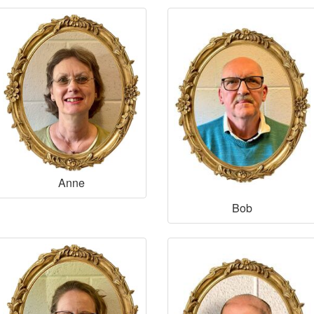
Anne
Bob