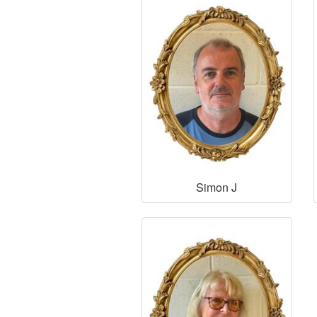
Simon J