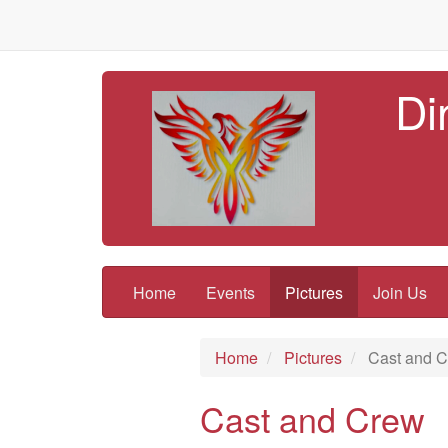
Di
Home
Events
Pictures
Join Us
Home
Pictures
Cast and 
Cast and Crew