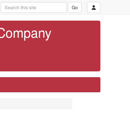
Go
 Company