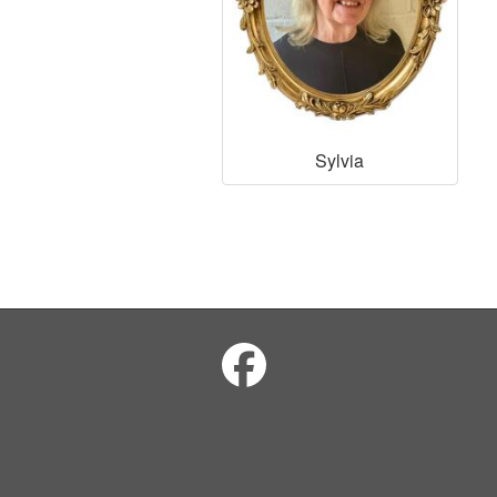
Sylvia