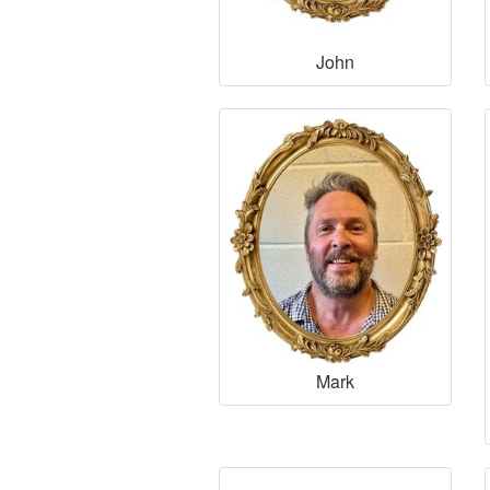
John
Mark