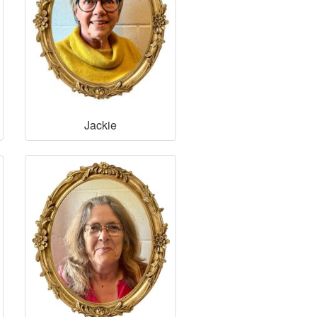
Jackie