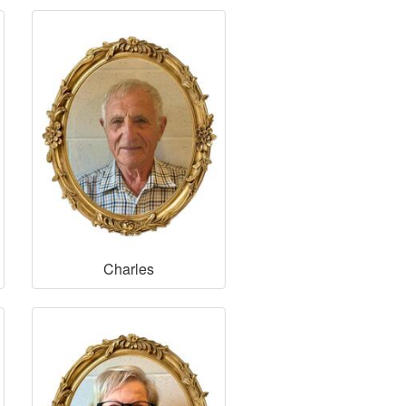
Charles