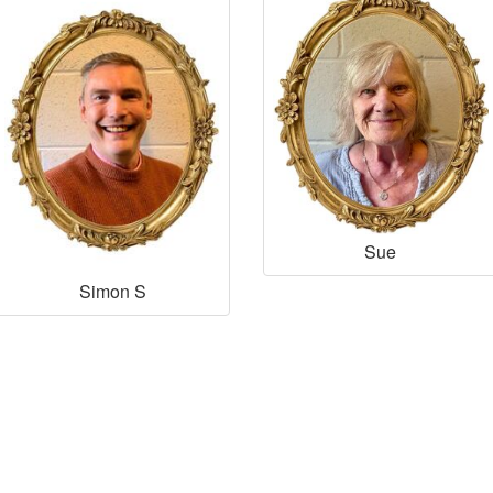
Sue
Simon S