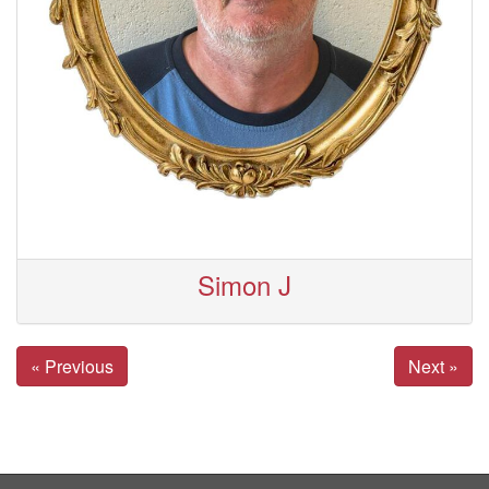
Simon J
« Previous
Next »