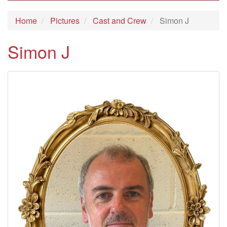
Home
Pictures
Cast and Crew
Simon J
Simon J