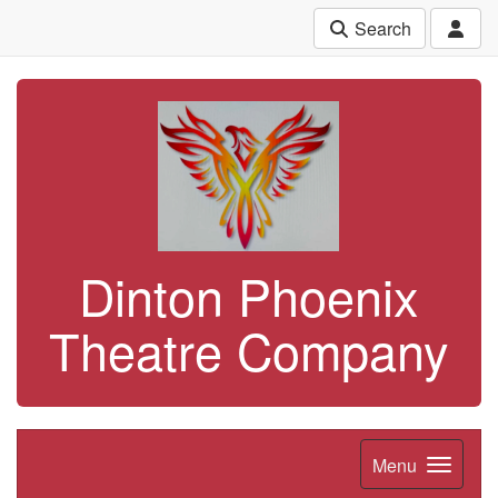
Search
Dinton Phoenix
Theatre Company
Menu