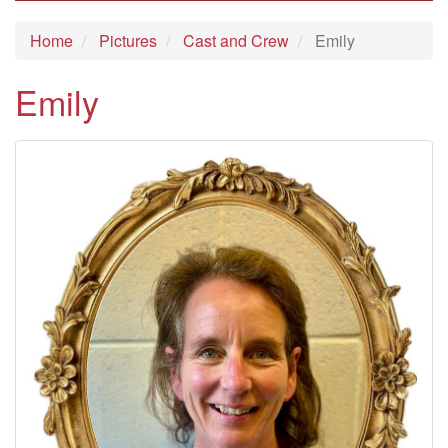
Home
Pictures
Cast and Crew
Emily
Emily