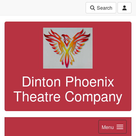
Search
Dinton Phoenix
Theatre Company
Menu