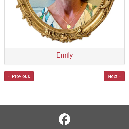
Emily
« Previous
Next »