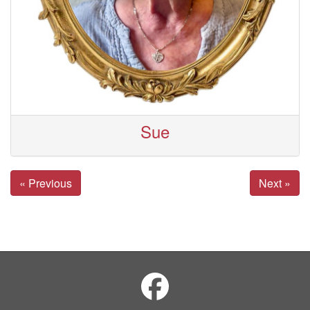
Sue
« Previous
Next »