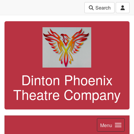
Search
Dinton Phoenix
Theatre Company
Menu