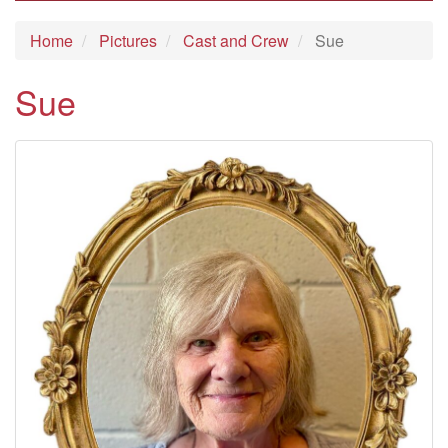
Home
Pictures
Cast and Crew
Sue
Sue