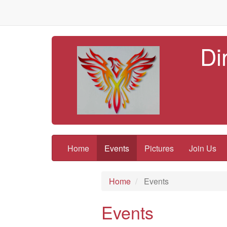
Di
Home
Events
Pictures
Join Us
Home
Events
Events