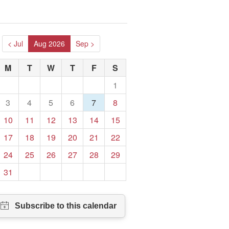
< Jul
Aug 2026
Sep >
M
T
W
T
F
S
1
3
4
5
6
7
8
10
11
12
13
14
15
17
18
19
20
21
22
24
25
26
27
28
29
31