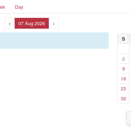
ek
Day
<
07 Aug 2026
>
S
2
9
16
23
30