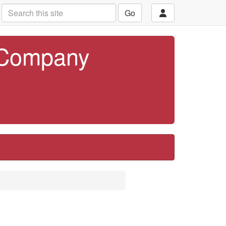
Go
 Company