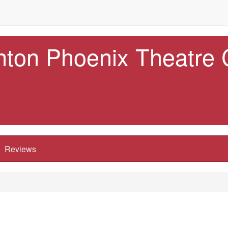
nton Phoenix Theatre
Reviews