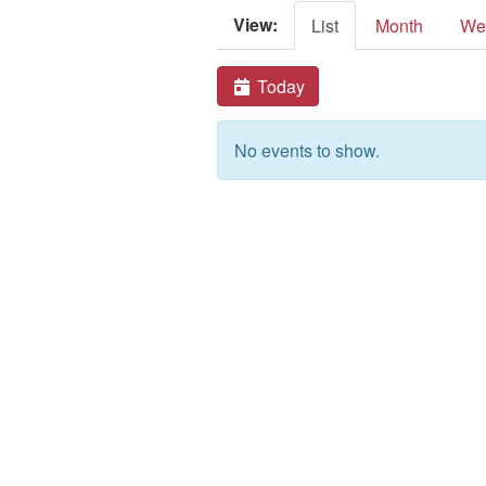
View:
List
Month
We
Today
No events to show.