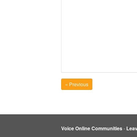
« Previous
Voice Online Communities
-
Lea