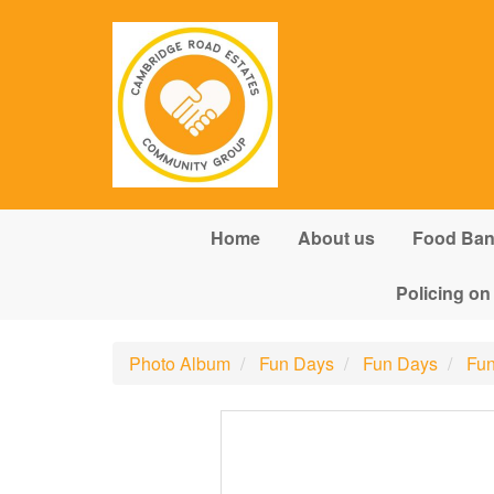
Skip to main content
Home
About us
Food Ba
Policing on
Photo Album
Fun Days
Fun Days
Fun