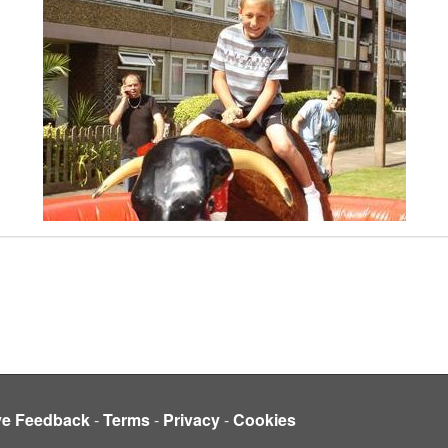
ve Feedback
-
Terms
-
Privacy
-
Cookies