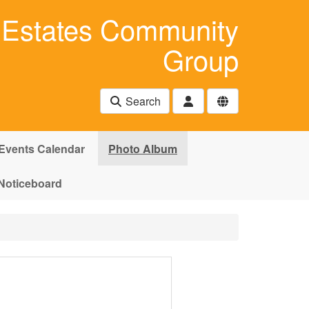
Estates Community
Group
Search
Events Calendar
Photo Album
Noticeboard