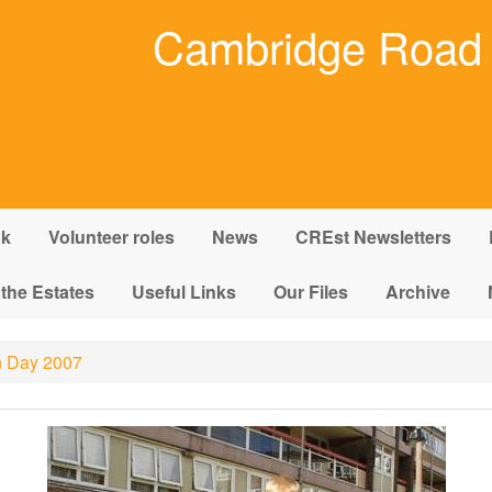
Cambridge Road 
nk
Volunteer roles
News
CREst Newsletters
 the Estates
Useful Links
Our Files
Archive
 Day 2007