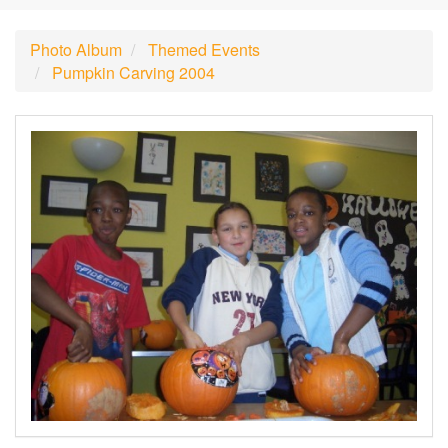
Photo Album
Themed Events
Pumpkin Carving 2004