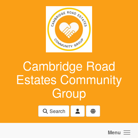
Skip to main content
Cambridge Road
Estates Community
Group
Search
Menu