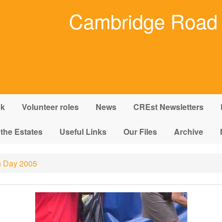
Cambridge Road 
nk
Volunteer roles
News
CREst Newsletters
 the Estates
Useful Links
Our Files
Archive
 Day 2005