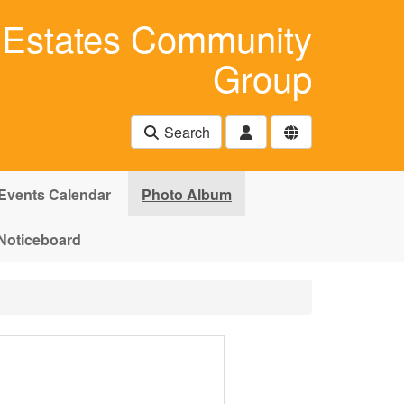
Estates Community
Group
Search
Events Calendar
Photo Album
Noticeboard