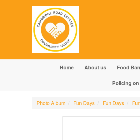
Skip to main content
Home
About us
Food Ba
Policing on
Photo Album
Fun Days
Fun Days
Fun