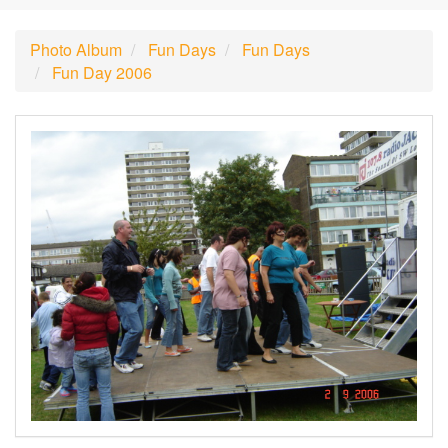
Photo Album
Fun Days
Fun Days
Fun Day 2006