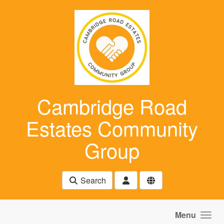
Skip to main content
Cambridge Road
Estates Community
Group
Search
Menu