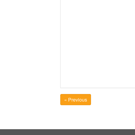
« Previous