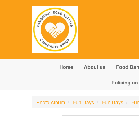
Skip to main content
Home
About us
Food Ba
Policing on
Photo Album
Fun Days
Fun Days
Fun