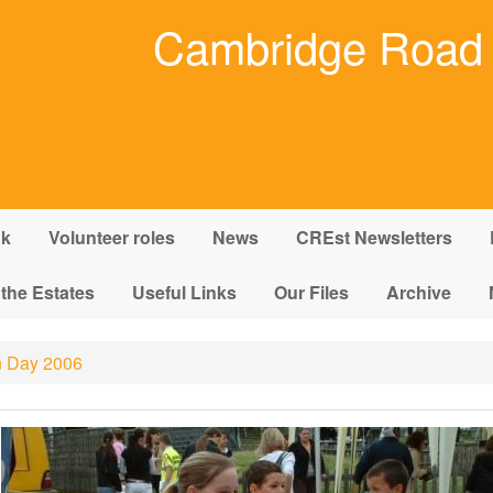
Cambridge Road 
nk
Volunteer roles
News
CREst Newsletters
 the Estates
Useful Links
Our Files
Archive
 Day 2006