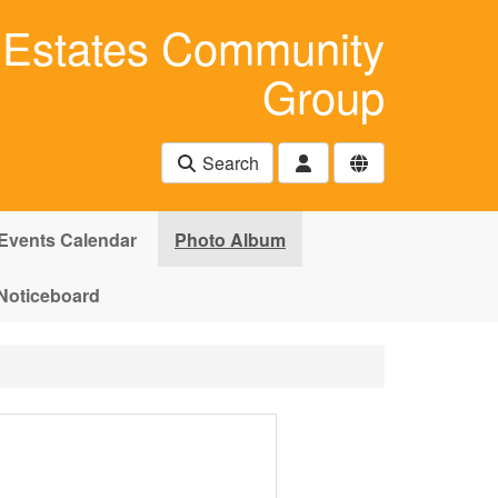
Estates Community
Group
Search
Events Calendar
Photo Album
Noticeboard