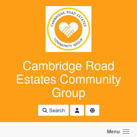
Skip to main content
Cambridge Road
Estates Community
Group
Search
Menu