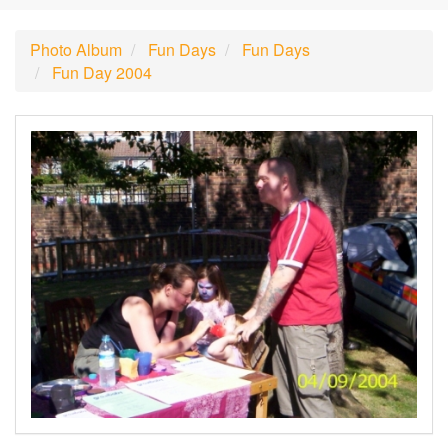
Photo Album
Fun Days
Fun Days
Fun Day 2004