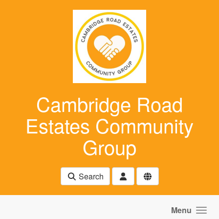
Skip to main content
Cambridge Road
Estates Community
Group
Search
Menu