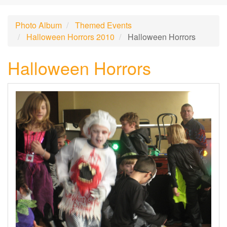
Photo Album
Themed Events
Halloween Horrors 2010
Halloween Horrors
Halloween Horrors