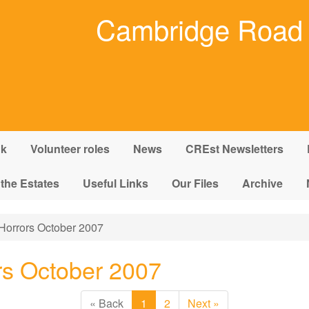
Cambridge Road 
nk
Volunteer roles
News
CREst Newsletters
 the Estates
Useful Links
Our Files
Archive
Horrors October 2007
rs October 2007
« Back
1
2
Next »