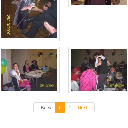
« Back
1
2
Next »