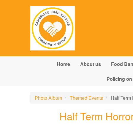
Skip to main content
Home
About us
Food Ba
Policing on
Photo Album
Themed Events
Half Term 
Half Term Horro