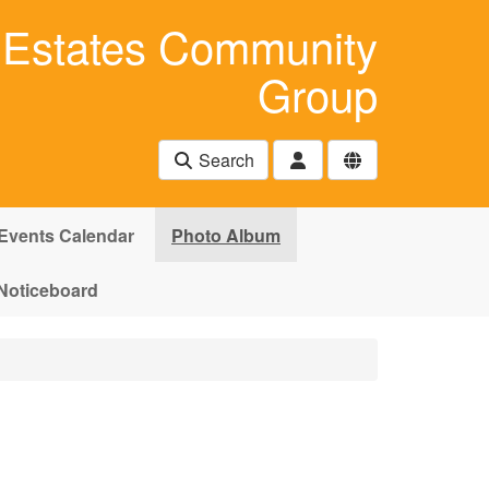
Estates Community
Group
Search
Events Calendar
Photo Album
Noticeboard