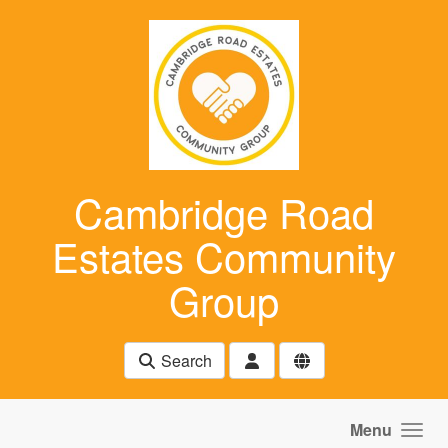
Skip to main content
Cambridge Road
Estates Community
Group
Search
Menu