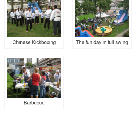
Chinese Kickboxing
The fun day in full swing
Barbecue