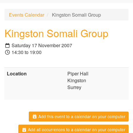
Events Calendar
Kingston Somali Group
Kingston Somali Group
Saturday 17 November 2007
14:30 to 19:00
Location
Piper Hall
Kingston
Surrey
Add this event to a calendar on your computer
Add all occurrences to a calendar on your computer