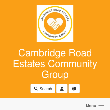
Skip to main content
Cambridge Road
Estates Community
Group
Search
Menu