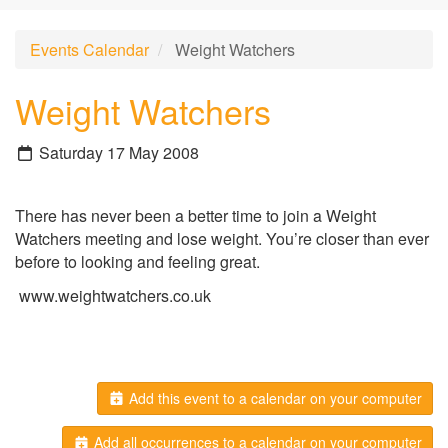
Events Calendar
Weight Watchers
Weight Watchers
Saturday 17 May 2008
There has never been a better time to join a Weight
Watchers meeting and lose weight. You’re closer than ever
before to looking and feeling great.
www.weightwatchers.co.uk
Add this event to a calendar on your computer
Add all occurrences to a calendar on your computer