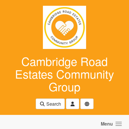
Skip to main content
Cambridge Road
Estates Community
Group
Search
Menu