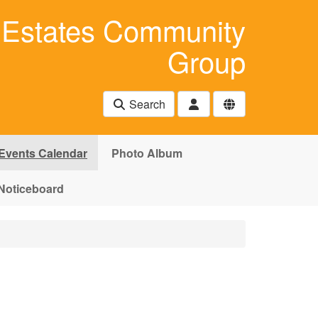
Estates Community
Group
Search
Events Calendar
Photo Album
Noticeboard