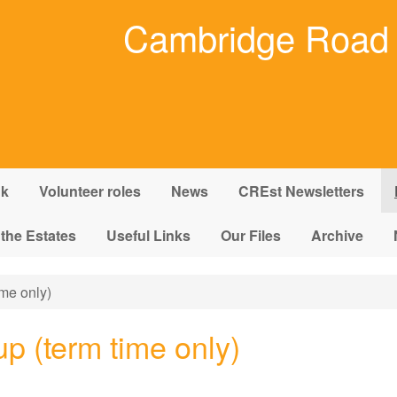
Cambridge Road 
nk
Volunteer roles
News
CREst Newsletters
 the Estates
Useful Links
Our Files
Archive
me only)
p (term time only)