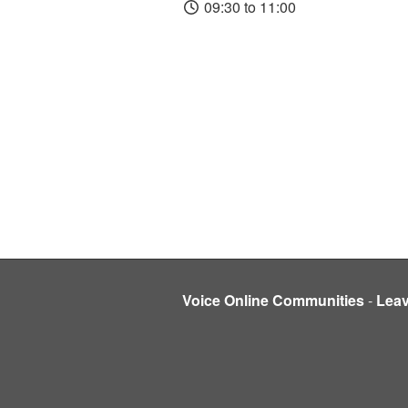
09:30 to 11:00
Voice Online Communities
-
Lea