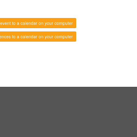
event to a calendar on your computer
ences to a calendar on your computer