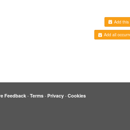
Add this 
Add all occurr
ve Feedback
-
Terms
-
Privacy
-
Cookies