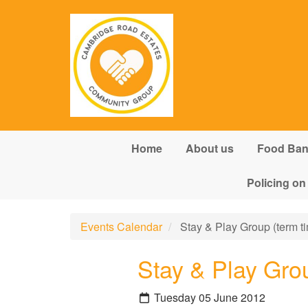
Skip to main content
Home
About us
Food Ba
Policing on
Events Calendar
Stay & Play Group (term ti
Stay & Play Grou
Tuesday 05 June 2012