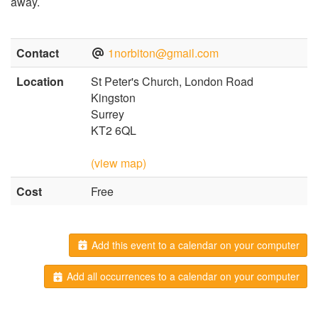
away.
Contact
1norbiton@gmail.com
Location
St Peter's Church, London Road
Kingston
Surrey
KT2 6QL
(view map)
Cost
Free
Add this event to a calendar on your computer
Add all occurrences to a calendar on your computer