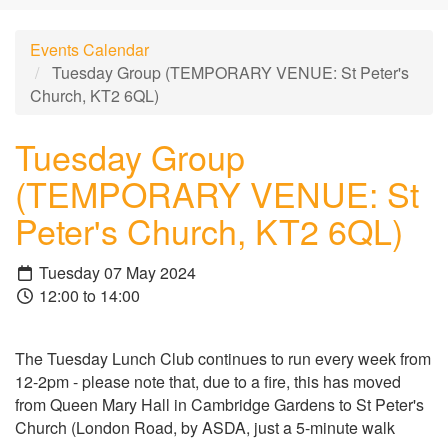
Events Calendar
Tuesday Group (TEMPORARY VENUE: St Peter's
Church, KT2 6QL)
Tuesday Group
(TEMPORARY VENUE: St
Peter's Church, KT2 6QL)
Tuesday 07 May 2024
12:00 to 14:00
The Tuesday Lunch Club continues to run every week from
12-2pm - please note that, due to a fire, this has moved
from Queen Mary Hall in Cambridge Gardens to St Peter's
Church (London Road, by ASDA, just a 5-minute walk