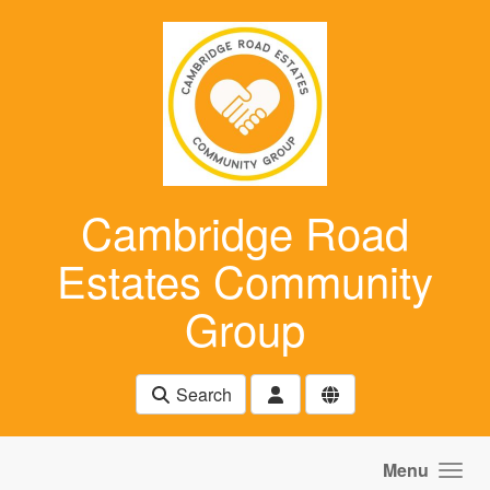
Skip to main content
Cambridge Road
Estates Community
Group
Search
Menu