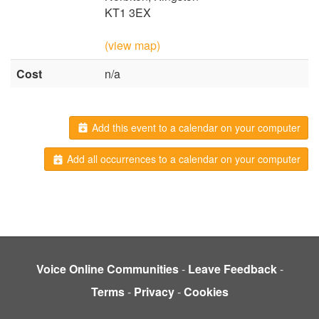
KT1 3EX
(view map)
Cost
n/a
Add this event to a calendar on your computer
Add all occurrences to a calendar on your computer
Voice Online Communities
-
Leave Feedback
-
Terms
-
Privacy
-
Cookies