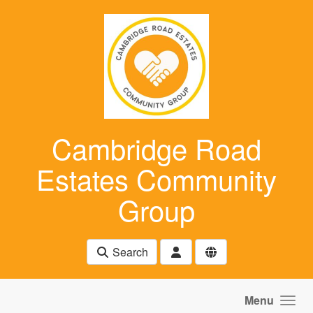
Skip to main content
Cambridge Road
Estates Community
Group
Search
Menu