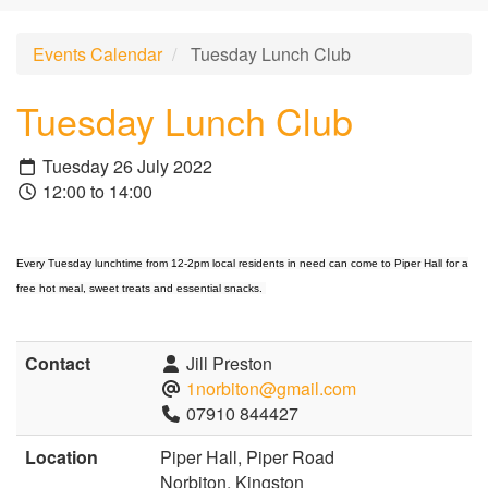
Events Calendar
Tuesday Lunch Club
Tuesday Lunch Club
Tuesday 26 July 2022
12:00 to 14:00
Every Tuesday lunchtime from 12-2pm local residents in need can come to Piper Hall for a
free hot meal, sweet treats and essential snacks.
Contact
Jill Preston
1norbiton@gmail.com
07910 844427
Location
Piper Hall, Piper Road
Norbiton, Kingston