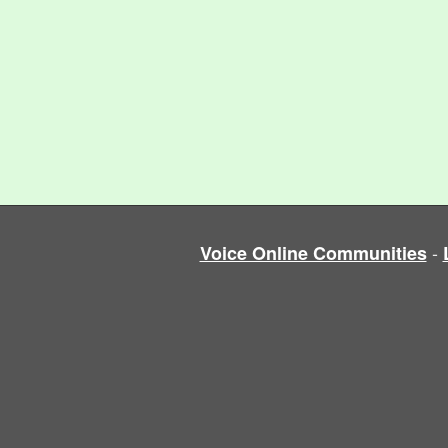
-
Voice Online Communities