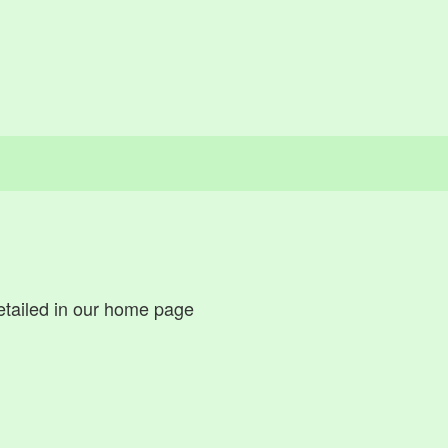
tailed in our home page