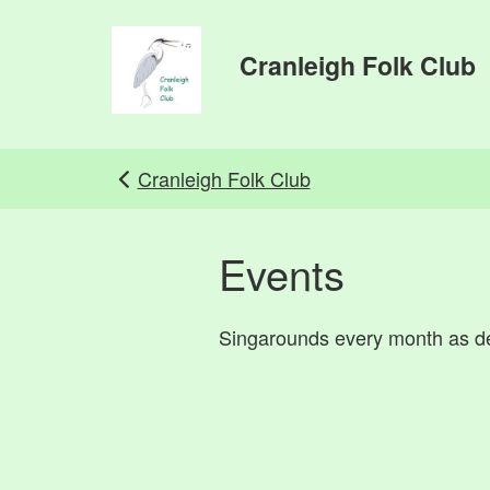
Skip to main content
Cranleigh Folk Club
Cranleigh Folk Club
Events
Singarounds every month as de