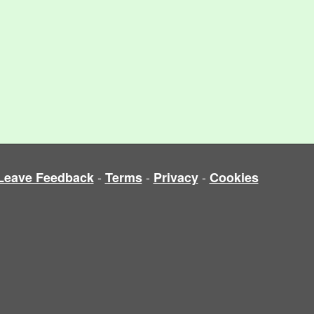
-
-
-
Leave Feedback
Terms
Privacy
Cookies