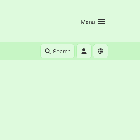
Menu
Search