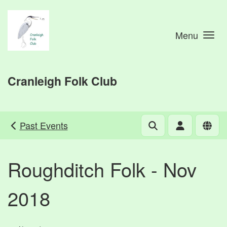
Skip to main content
Menu
Cranleigh Folk Club
Past Events
Roughditch Folk - Nov
2018