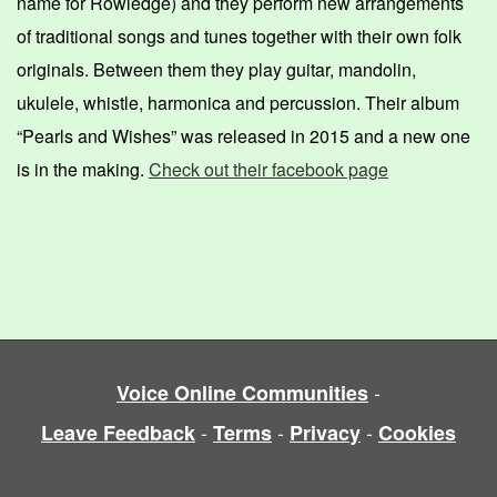
name for Rowledge) and they perform new arrangements
of traditional songs and tunes together with their own folk
originals. Between them they play guitar, mandolin,
ukulele, whistle, harmonica and percussion. Their album
“Pearls and Wishes” was released in 2015
and a new one
is in the making
.
Check out their facebook page
-
Voice Online Communities
-
-
-
Leave Feedback
Terms
Privacy
Cookies