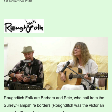
1st November 2018
Roughditch Folk are Barbara and
Pete, who hail from the
Surrey/Hampshire borders (Roughditch was the victorian