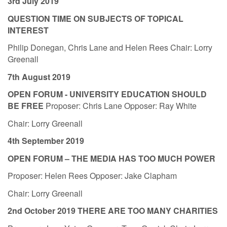
3rd July 2019
QUESTION TIME ON SUBJECTS OF TOPICAL
INTEREST
Philip Donegan, Chris Lane and Helen Rees Chair: Lorry
Greenall
7th August 2019
OPEN FORUM - UNIVERSITY EDUCATION SHOULD
BE FREE
Proposer: Chris Lane Opposer: Ray White
Chair: Lorry Greenall
4th September 2019
OPEN FORUM – THE MEDIA HAS TOO MUCH POWER
Proposer: Helen Rees Opposer: Jake Clapham
Chair: Lorry Greenall
2nd October 2019 THERE ARE TOO MANY CHARITIES