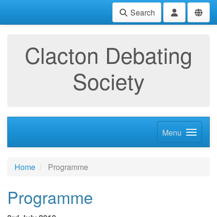
Search
Clacton Debating
Society
Menu
Home
Programme
Programme