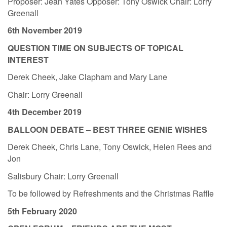
Proposer: Jean Yates Opposer: Tony Oswick Chair: Lorry
Greenall
6th November 2019
QUESTION TIME ON SUBJECTS OF TOPICAL
INTEREST
Derek Cheek, Jake Clapham and Mary Lane
Chair: Lorry Greenall
4th December 2019
BALLOON DEBATE – BEST THREE GENIE WISHES
Derek Cheek, Chris Lane, Tony Oswick, Helen Rees and
Jon
Salisbury Chair: Lorry Greenall
To be followed by Refreshments and the Christmas Raffle
5th February 2020