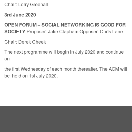
Chair: Lorry Greenall
3rd June 2020
OPEN FORUM – SOCIAL NETWORKING IS GOOD FOR
SOCIETY
Proposer: Jake Clapham Opposer: Chris Lane
Chair: Derek Cheek
The next programme will begin in July 2020 and continue
on
the first Wednesday of each month thereafter. The AGM will
be held on 1st July 2020.