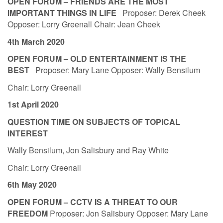
OPEN FORUM – FRIENDS ARE THE MOST
IMPORTANT THINGS IN LIFE
Proposer: Derek Cheek
Opposer: Lorry Greenall Chair: Jean Cheek
4th March 2020
OPEN FORUM – OLD ENTERTAINMENT IS THE
BEST
Proposer: Mary Lane Opposer: Wally Bensilum
Chair: Lorry Greenall
1st April 2020
QUESTION TIME ON SUBJECTS OF TOPICAL
INTEREST
Wally Bensilum, Jon Salisbury and Ray White
Chair: Lorry Greenall
6th May 2020
OPEN FORUM – CCTV IS A THREAT TO OUR
FREEDOM
Proposer: Jon Salisbury Opposer: Mary Lane