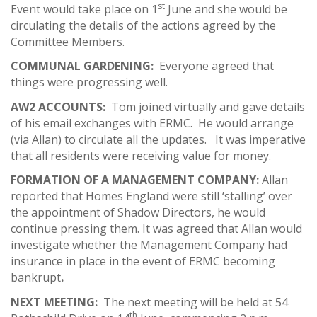
st
Event would take place on 1
June and she would be
circulating the details of the actions agreed by the
Committee Members.
COMMUNAL GARDENING:
Everyone agreed that
things were progressing well.
AW2 ACCOUNTS:
Tom joined virtually and gave details
of his email exchanges with ERMC. He would arrange
(via Allan) to circulate all the updates. It was imperative
that all residents were receiving value for money.
FORMATION OF A MANAGEMENT COMPANY:
Allan
reported that Homes England were still ‘stalling’ over
the appointment of Shadow Directors, he would
continue pressing them.
It was agreed that Allan would
investigate whether the Management Company had
insurance in place in the event of ERMC becoming
bankrupt
.
NEXT MEETING:
The next meeting will be held at 54
th