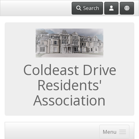
Search
Coldeast Drive
Residents'
Association
Menu