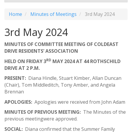
Home
Minutes of Meetings
3rd May 2024
3rd May 2024
MINUTES OF COMMITTEE MEETING OF COLDEAST
DRIVE RESIDENTS’ ASSOCIATION
RD
HELD ON FRIDAY 3
MAY 2024 AT 44 ROTHSCHILD
DRIVE AT 2 P.M.
PRESENT:
Diana Hindle, Stuart Kimber, Allan Duncan
(Chair), Tom Middleditch, Tony Amber, and Angela
Brennan
APOLOGIES:
Apologies were received from John Adam
MINUTES OF PREVIOUS MEETING:
The Minutes of the
previous meetingwere approved.
SOCIAL:
Diana confirmed that the Summer Family