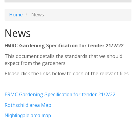
Home
News
News
EMRC Gardening Specification for tender 21/2/22
This document details the standards that we should
expect from the gardeners.
Please click the links below to each of the relevant files:
ERMC Gardening
for tender 21/2/22
Specification
Rothschild area Map
Nightingale area map