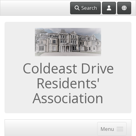
Search
Coldeast Drive
Residents'
Association
Menu