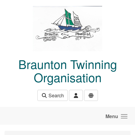
Skip to main content
Braunton Twinning
Organisation
Search
Menu