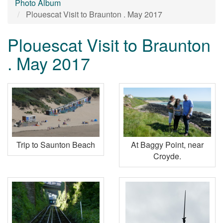
Photo Album
Plouescat Visit to Braunton . May 2017
Plouescat Visit to Braunton
. May 2017
Trip to Saunton Beach
At Baggy Point, near
Croyde.