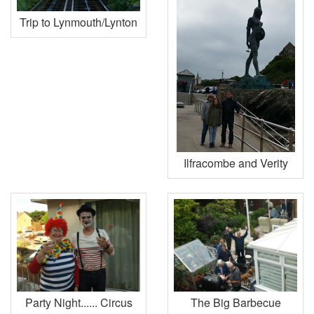
Trip to Lynmouth/Lynton
Ilfracombe and Verity
Party Night...... Circus
The Big Barbecue