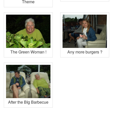
Theme
The Green Woman !
Any more burgers ?
After the BIg Barbecue